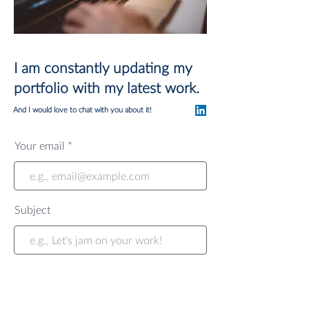
I am constantly updating my
portfolio with my latest work.
And I would love to chat with you about it!
Your email
Subject
Your message