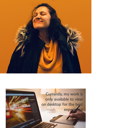
Currently, my work is
only available to view
on desktop for the best
experience