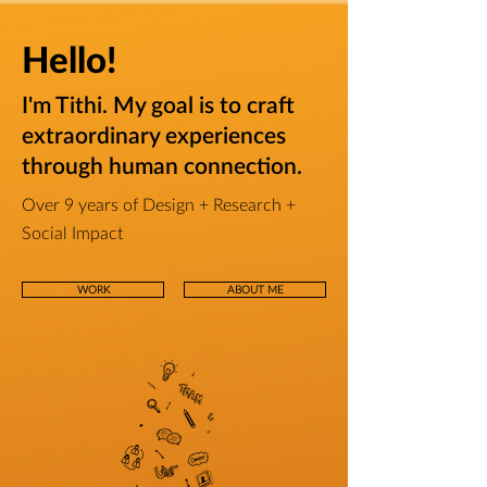
Hello!
I'm Tithi.
My goal is to craft
extraordinary experiences
through human connection.
Over 9 years of Design + Research +
Social Impact
WORK
ABOUT ME